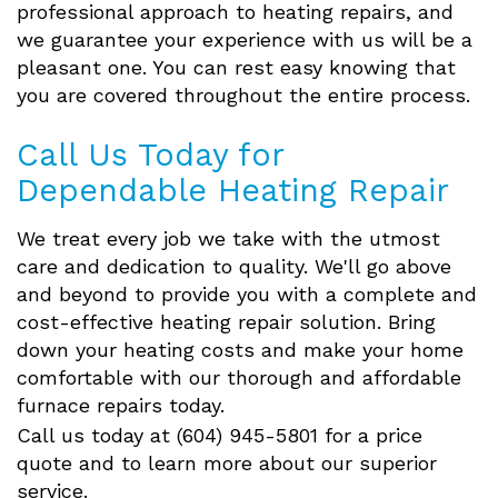
professional approach to heating repairs, and
we guarantee your experience with us will be a
pleasant one. You can rest easy knowing that
you are covered throughout the entire process.
Call Us Today for
Dependable Heating Repair
We treat every job we take with the utmost
care and dedication to quality. We'll go above
and beyond to provide you with a complete and
cost-effective heating repair solution. Bring
down your heating costs and make your home
comfortable with our thorough and affordable
furnace repairs today.
Call us today at (604) 945-5801 for a price
quote and to learn more about our superior
service.