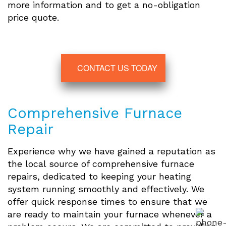
more information and to get a no-obligation
price quote.
CONTACT US TODAY
Comprehensive Furnace
Repair
Experience why we have gained a reputation as
the local source of comprehensive furnace
repairs, dedicated to keeping your heating
system running smoothly and effectively. We
offer quick response times to ensure that we
are ready to maintain your furnace whenever a