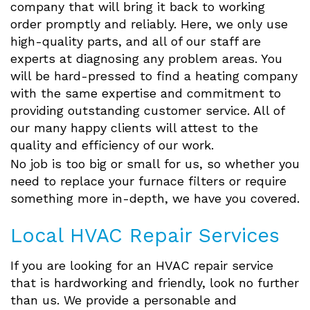
company that will bring it back to working
order promptly and reliably. Here, we only use
high-quality parts, and all of our staff are
experts at diagnosing any problem areas. You
will be hard-pressed to find a heating company
with the same expertise and commitment to
providing outstanding customer service. All of
our many happy clients will attest to the
quality and efficiency of our work.
No job is too big or small for us, so whether you
need to replace your furnace filters or require
something more in-depth, we have you covered.
Local HVAC Repair Services
If you are looking for an HVAC repair service
that is hardworking and friendly, look no further
than us. We provide a personable and