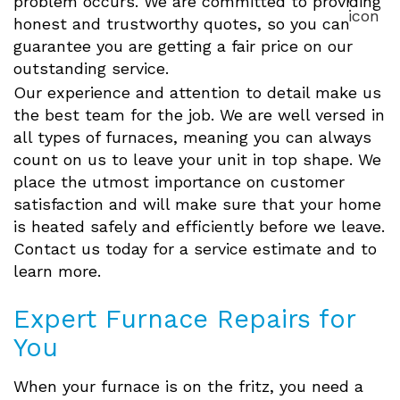
problem occurs. We are committed to providing
honest and trustworthy quotes, so you can
guarantee you are getting a fair price on our
outstanding service.
Our experience and attention to detail make us
the best team for the job. We are well versed in
all types of furnaces, meaning you can always
count on us to leave your unit in top shape. We
place the utmost importance on customer
satisfaction and will make sure that your home
is heated safely and efficiently before we leave.
Contact us today for a service estimate and to
learn more.
Expert Furnace Repairs for
You
When your furnace is on the fritz, you need a