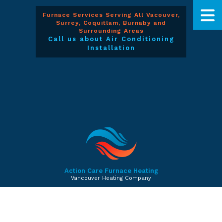
Furnace Services Serving All Vacouver,
Surrey, Coquitlam, Burnaby and
Surrounding Areas
Call us about Air Conditioning
Installation
Action Care Furnace Heating
Vancouver Heating Company