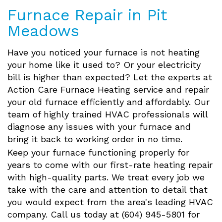
Furnace Repair in Pit
Meadows
Have you noticed your furnace is not heating
your home like it used to? Or your electricity
bill is higher than expected? Let the experts at
Action Care Furnace Heating service and repair
your old furnace efficiently and affordably. Our
team of highly trained HVAC professionals will
diagnose any issues with your furnace and
bring it back to working order in no time.
Keep your furnace functioning properly for
years to come with our first-rate heating repair
with high-quality parts. We treat every job we
take with the care and attention to detail that
you would expect from the area's leading HVAC
company. Call us today at (604) 945-5801 for