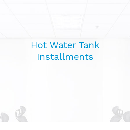
Hot Water Tank
Installments