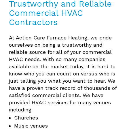
Trustworthy and Reliable
Commercial HVAC
Contractors
At Action Care Furnace Heating, we pride
ourselves on being a trustworthy and
reliable source for all of your commercial
HVAC needs. With so many companies
available on the market today, it is hard to
know who you can count on versus who is
just telling you what you want to hear. We
have a proven track record of thousands of
satisfied commercial clients. We have
provided HVAC services for many venues
including:
Churches
Music venues