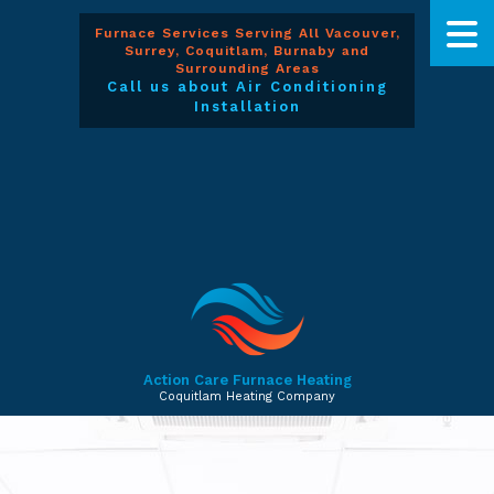
Furnace Services Serving All Vacouver,
Surrey, Coquitlam, Burnaby and
Surrounding Areas
Call us about Air Conditioning
Installation
Action Care Furnace Heating
Coquitlam Heating Company