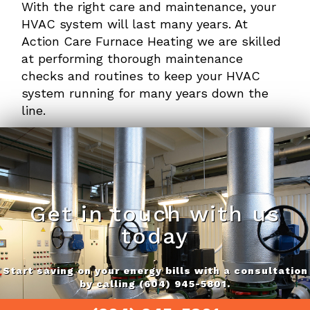
With the right care and maintenance, your
HVAC system will last many years. At
Action Care Furnace Heating we are skilled
at performing thorough maintenance
checks and routines to keep your HVAC
system running for many years down the
line.
Get in touch with us
today
Start saving on your energy bills with a consultation
by calling (604) 945-5801.