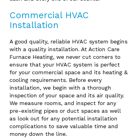
Commercial HVAC
Installation
A good quality, reliable HVAC system begins
with a quality installation. At Action Care
Furnace Heating, we never cut corners to
ensure that your HVAC system is perfect
for your commercial space and its heating &
cooling requirements. Before every
installation, we begin with a thorough
inspection of your space and its air quality.
We measure rooms, and inspect for any
pre-existing pipes or duct spaces as well
as look out for any potential installation
complications to save valuable time and
money down the line.