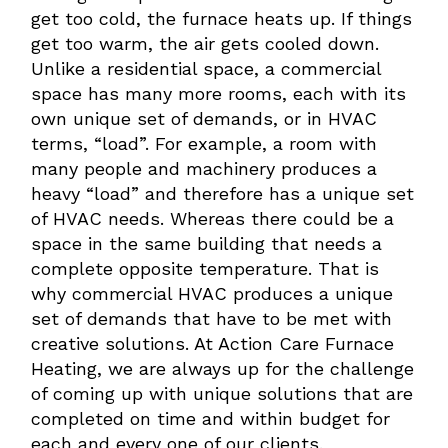
get too cold, the furnace heats up. If things
get too warm, the air gets cooled down.
Unlike a residential space, a commercial
space has many more rooms, each with its
own unique set of demands, or in HVAC
terms, “load”. For example, a room with
many people and machinery produces a
heavy “load” and therefore has a unique set
of HVAC needs. Whereas there could be a
space in the same building that needs a
complete opposite temperature. That is
why commercial HVAC produces a unique
set of demands that have to be met with
creative solutions. At Action Care Furnace
Heating, we are always up for the challenge
of coming up with unique solutions that are
completed on time and within budget for
each and every one of our clients.