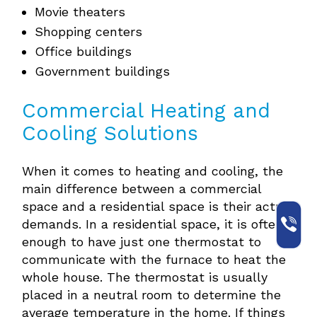
Movie theaters
Shopping centers
Office buildings
Government buildings
Commercial Heating and
Cooling Solutions
When it comes to heating and cooling, the
main difference between a commercial
space and a residential space is their actual
demands. In a residential space, it is often
enough to have just one thermostat to
communicate with the furnace to heat the
whole house. The thermostat is usually
placed in a neutral room to determine the
average temperature in the home. If things