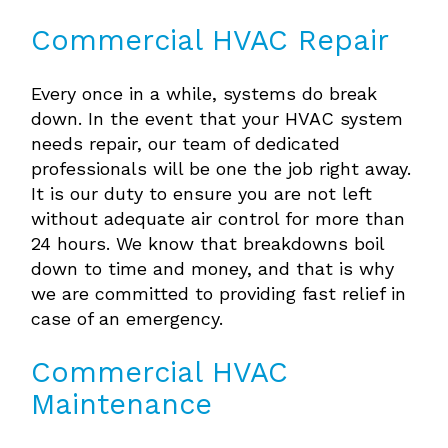
Commercial HVAC Repair
Every once in a while, systems do break
down. In the event that your HVAC system
needs repair, our team of dedicated
professionals will be one the job right away.
It is our duty to ensure you are not left
without adequate air control for more than
24 hours. We know that breakdowns boil
down to time and money, and that is why
we are committed to providing fast relief in
case of an emergency.
Commercial HVAC
Maintenance